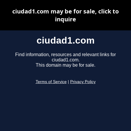
ciudad1.com may be for sale, click to
inquire
ciudad1.com
Find information, resources and relevant links for
ciudad1.com.
This domain may be for sale.
Terms of Service
|
Privacy Policy